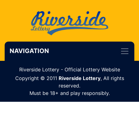
NAVIGATION
Riverside Lottery - Official Lottery Website
Copyright © 2011
Riverside Lottery
, All rights
reserved.
Must be 18+ and play responsibly.