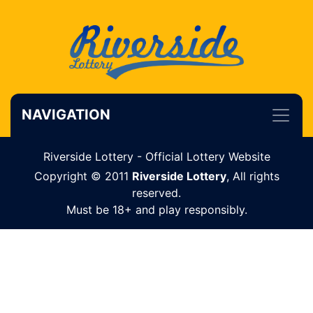
NAVIGATION
Riverside Lottery - Official Lottery Website
Copyright © 2011
Riverside Lottery
, All rights
reserved.
Must be 18+ and play responsibly.