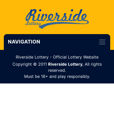
NAVIGATION
Riverside Lottery - Official Lottery Website
Copyright © 2011
Riverside Lottery
, All rights
reserved.
Must be 18+ and play responsibly.