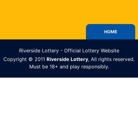
HOME
Riverside Lottery - Official Lottery Website
Copyright © 2011
Riverside Lottery
, All rights reserved.
Must be 18+ and play responsibly.