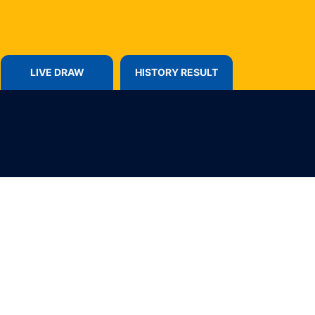
LIVE DRAW
HISTORY RESULT