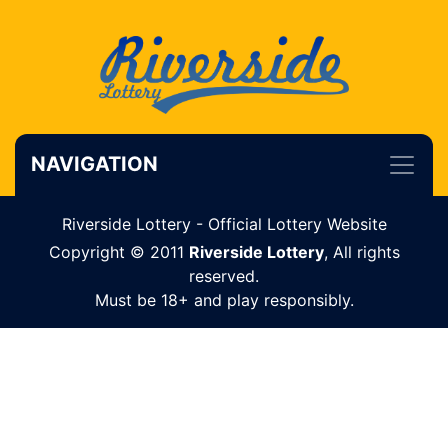
NAVIGATION
Riverside Lottery - Official Lottery Website
Copyright © 2011
Riverside Lottery
, All rights
reserved.
Must be 18+ and play responsibly.