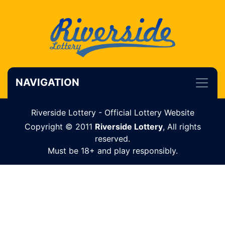
NAVIGATION
Riverside Lottery - Official Lottery Website
Copyright © 2011
Riverside Lottery
, All rights
reserved.
Must be 18+ and play responsibly.