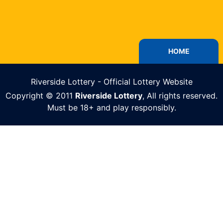
HOME
Riverside Lottery - Official Lottery Website
Copyright © 2011
Riverside Lottery
, All rights reserved.
Must be 18+ and play responsibly.