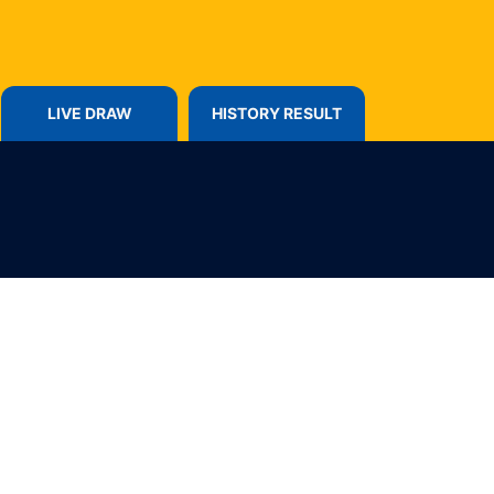
LIVE DRAW
HISTORY RESULT