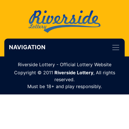
NAVIGATION
Riverside Lottery - Official Lottery Website
Copyright © 2011
Riverside Lottery
, All rights
reserved.
Must be 18+ and play responsibly.