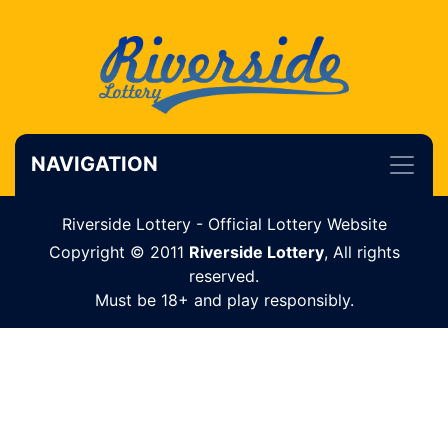
NAVIGATION
Riverside Lottery - Official Lottery Website
Copyright © 2011
Riverside Lottery
, All rights
reserved.
Must be 18+ and play responsibly.