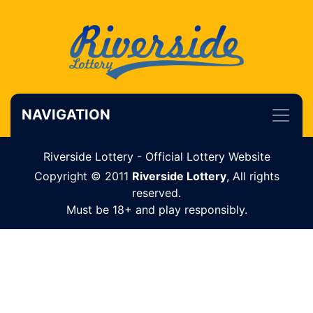
NAVIGATION
Riverside Lottery - Official Lottery Website
Copyright © 2011
Riverside Lottery
, All rights
reserved.
Must be 18+ and play responsibly.