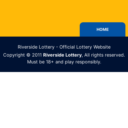
HOME
Riverside Lottery - Official Lottery Website
Copyright © 2011
Riverside Lottery
, All rights reserved.
Must be 18+ and play responsibly.