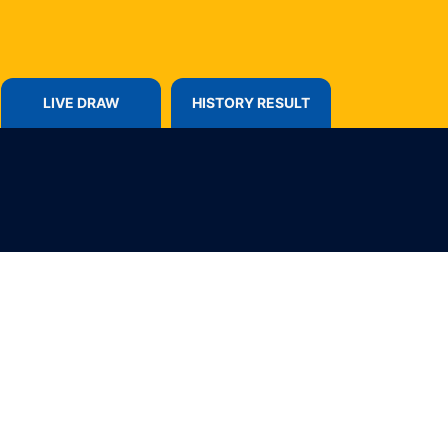
LIVE DRAW
HISTORY RESULT