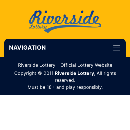
NAVIGATION
Riverside Lottery - Official Lottery Website
Copyright © 2011
Riverside Lottery
, All rights
reserved.
Must be 18+ and play responsibly.