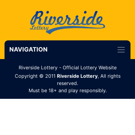
NAVIGATION
Riverside Lottery - Official Lottery Website
Copyright © 2011
Riverside Lottery
, All rights
reserved.
Must be 18+ and play responsibly.