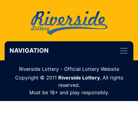
NAVIGATION
Riverside Lottery - Official Lottery Website
Copyright © 2011
Riverside Lottery
, All rights
reserved.
Must be 18+ and play responsibly.