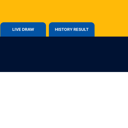
LIVE DRAW
HISTORY RESULT