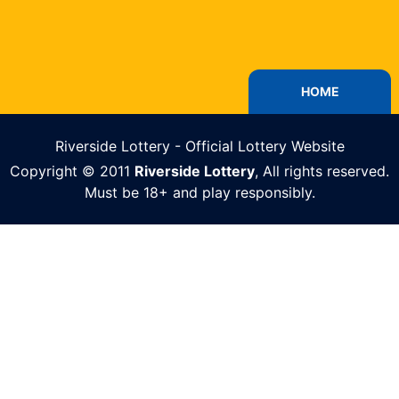
HOME
Riverside Lottery - Official Lottery Website
Copyright © 2011
Riverside Lottery
, All rights reserved.
Must be 18+ and play responsibly.