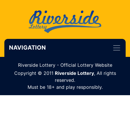
NAVIGATION
Riverside Lottery - Official Lottery Website
Copyright © 2011
Riverside Lottery
, All rights
reserved.
Must be 18+ and play responsibly.