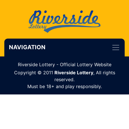
NAVIGATION
Riverside Lottery - Official Lottery Website
Copyright © 2011
Riverside Lottery
, All rights
reserved.
Must be 18+ and play responsibly.