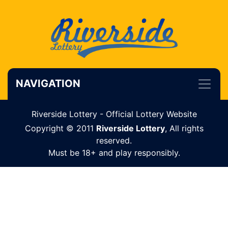
NAVIGATION
Riverside Lottery - Official Lottery Website
Copyright © 2011
Riverside Lottery
, All rights
reserved.
Must be 18+ and play responsibly.