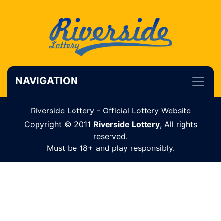
NAVIGATION
Riverside Lottery - Official Lottery Website
Copyright © 2011
Riverside Lottery
, All rights
reserved.
Must be 18+ and play responsibly.