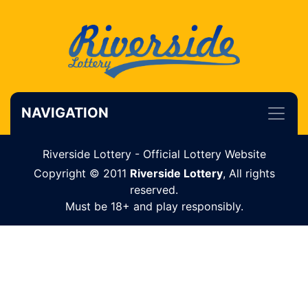
NAVIGATION
Riverside Lottery - Official Lottery Website
Copyright © 2011
Riverside Lottery
, All rights
reserved.
Must be 18+ and play responsibly.