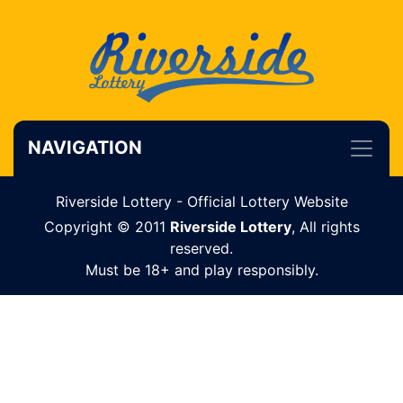
NAVIGATION
Riverside Lottery - Official Lottery Website
Copyright © 2011
Riverside Lottery
, All rights
reserved.
Must be 18+ and play responsibly.