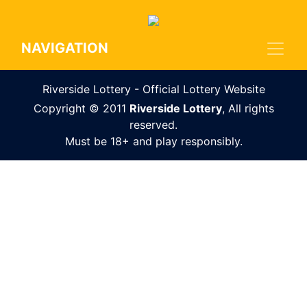
NAVIGATION
Riverside Lottery - Official Lottery Website
Copyright © 2011
Riverside Lottery
, All rights
reserved.
Must be 18+ and play responsibly.