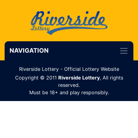
NAVIGATION
Riverside Lottery - Official Lottery Website
Copyright © 2011
Riverside Lottery
, All rights
reserved.
Must be 18+ and play responsibly.