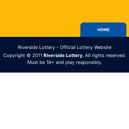
HOME
Riverside Lottery - Official Lottery Website
Copyright © 2011
Riverside Lottery
, All rights reserved.
Must be 18+ and play responsibly.