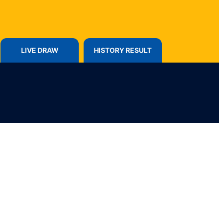
LIVE DRAW
HISTORY RESULT