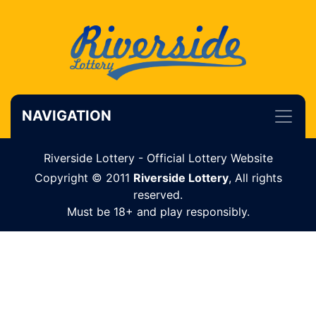
NAVIGATION
Riverside Lottery - Official Lottery Website
Copyright © 2011
Riverside Lottery
, All rights
reserved.
Must be 18+ and play responsibly.