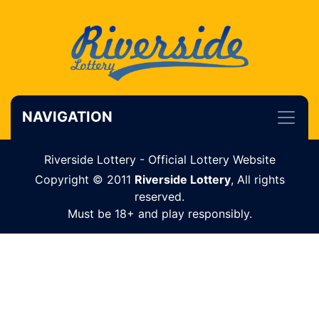
NAVIGATION
Riverside Lottery - Official Lottery Website
Copyright © 2011
Riverside Lottery
, All rights
reserved.
Must be 18+ and play responsibly.