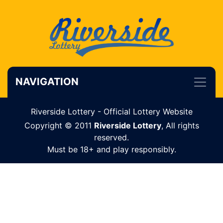
NAVIGATION
Riverside Lottery - Official Lottery Website
Copyright © 2011
Riverside Lottery
, All rights
reserved.
Must be 18+ and play responsibly.