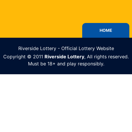
HOME
Riverside Lottery - Official Lottery Website
Copyright © 2011
Riverside Lottery
, All rights reserved.
Must be 18+ and play responsibly.