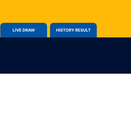
LIVE DRAW
HISTORY RESULT