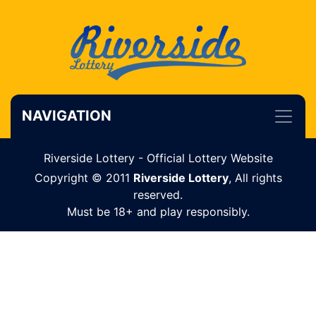
NAVIGATION
Riverside Lottery - Official Lottery Website
Copyright © 2011
Riverside Lottery
, All rights
reserved.
Must be 18+ and play responsibly.