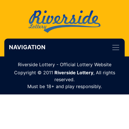
NAVIGATION
Riverside Lottery - Official Lottery Website
Copyright © 2011
Riverside Lottery
, All rights
reserved.
Must be 18+ and play responsibly.