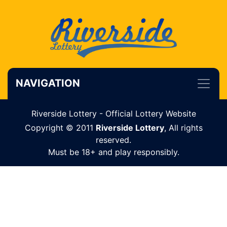
NAVIGATION
Riverside Lottery - Official Lottery Website
Copyright © 2011
Riverside Lottery
, All rights
reserved.
Must be 18+ and play responsibly.