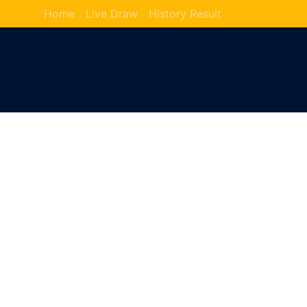
Home
Live Draw
History Result