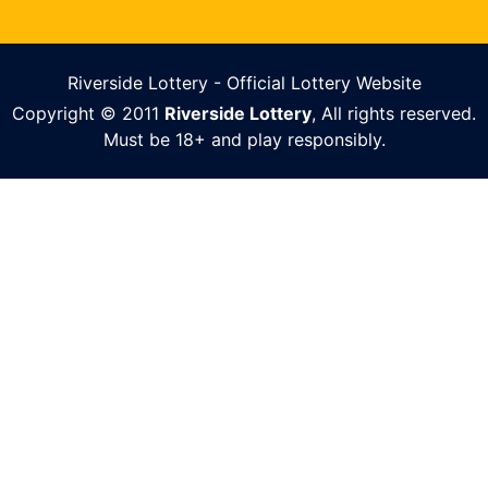
Riverside Lottery - Official Lottery Website
Copyright © 2011
Riverside Lottery
, All rights reserved.
Must be 18+ and play responsibly.