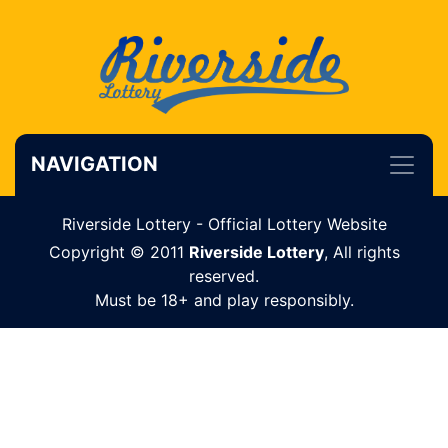
NAVIGATION
Riverside Lottery - Official Lottery Website
Copyright © 2011
Riverside Lottery
, All rights
reserved.
Must be 18+ and play responsibly.