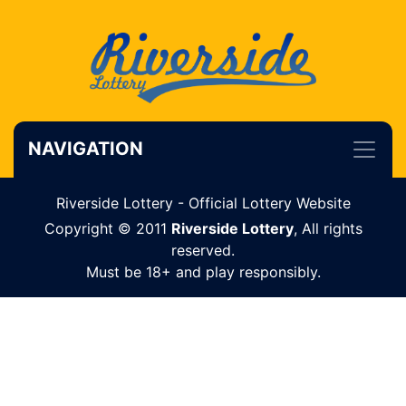
NAVIGATION
Riverside Lottery - Official Lottery Website
Copyright © 2011
Riverside Lottery
, All rights
reserved.
Must be 18+ and play responsibly.