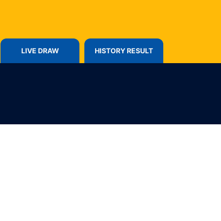
LIVE DRAW
HISTORY RESULT