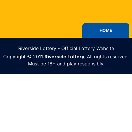
HOME
Riverside Lottery - Official Lottery Website
Copyright © 2011
Riverside Lottery
, All rights reserved.
Must be 18+ and play responsibly.