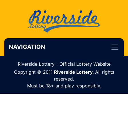
NAVIGATION
Riverside Lottery - Official Lottery Website
Copyright © 2011
Riverside Lottery
, All rights
reserved.
Must be 18+ and play responsibly.