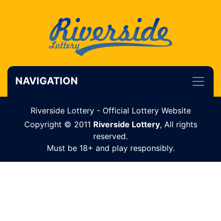
NAVIGATION
Riverside Lottery - Official Lottery Website
Copyright © 2011
Riverside Lottery
, All rights
reserved.
Must be 18+ and play responsibly.