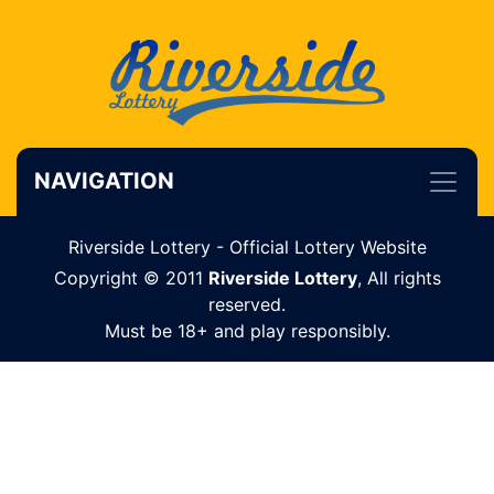
NAVIGATION
Riverside Lottery - Official Lottery Website
Copyright © 2011
Riverside Lottery
, All rights
reserved.
Must be 18+ and play responsibly.