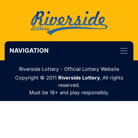
NAVIGATION
Riverside Lottery - Official Lottery Website
Copyright © 2011
Riverside Lottery
, All rights
reserved.
Must be 18+ and play responsibly.