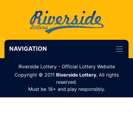
NAVIGATION
Riverside Lottery - Official Lottery Website
Copyright © 2011
Riverside Lottery
, All rights
reserved.
Must be 18+ and play responsibly.