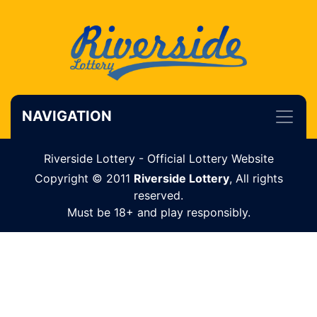
NAVIGATION
Riverside Lottery - Official Lottery Website
Copyright © 2011
Riverside Lottery
, All rights
reserved.
Must be 18+ and play responsibly.