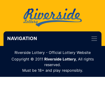
NAVIGATION
Riverside Lottery - Official Lottery Website
Copyright © 2011
Riverside Lottery
, All rights
reserved.
Must be 18+ and play responsibly.