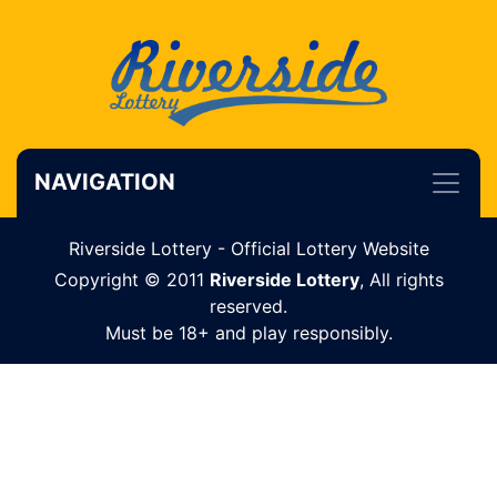
NAVIGATION
Riverside Lottery - Official Lottery Website
Copyright © 2011
Riverside Lottery
, All rights
reserved.
Must be 18+ and play responsibly.