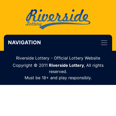
NAVIGATION
Riverside Lottery - Official Lottery Website
Copyright © 2011
Riverside Lottery
, All rights
reserved.
Must be 18+ and play responsibly.