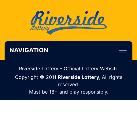
NAVIGATION
Riverside Lottery - Official Lottery Website
Copyright © 2011
Riverside Lottery
, All rights
reserved.
Must be 18+ and play responsibly.