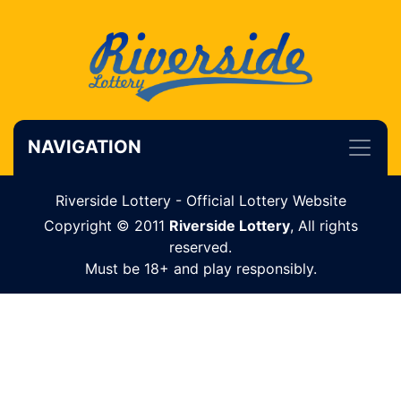
NAVIGATION
Riverside Lottery - Official Lottery Website
Copyright © 2011
Riverside Lottery
, All rights
reserved.
Must be 18+ and play responsibly.