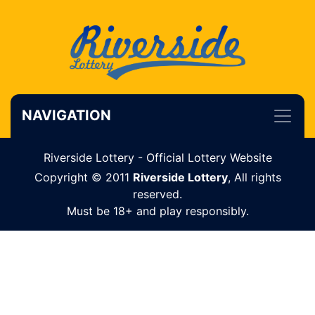
NAVIGATION
Riverside Lottery - Official Lottery Website
Copyright © 2011
Riverside Lottery
, All rights
reserved.
Must be 18+ and play responsibly.