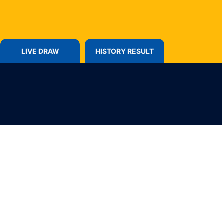
LIVE DRAW
HISTORY RESULT