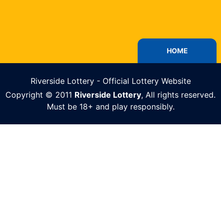
HOME
Riverside Lottery - Official Lottery Website
Copyright © 2011
Riverside Lottery
, All rights reserved.
Must be 18+ and play responsibly.