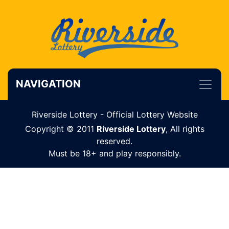
NAVIGATION
Riverside Lottery - Official Lottery Website
Copyright © 2011
Riverside Lottery
, All rights
reserved.
Must be 18+ and play responsibly.