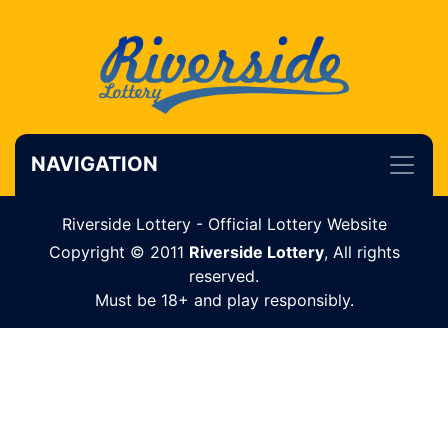
NAVIGATION
Riverside Lottery - Official Lottery Website
Copyright © 2011
Riverside Lottery
, All rights
reserved.
Must be 18+ and play responsibly.